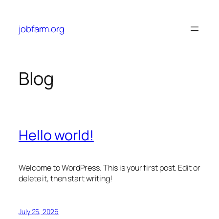
Skip
to
jobfarm.org
content
Blog
Hello world!
Welcome to WordPress. This is your first post. Edit or
delete it, then start writing!
July 25, 2026