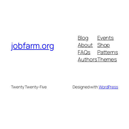
Blog
Events
jobfarm.org
About
Shop
FAQs
Patterns
Authors
Themes
Twenty Twenty-Five
Designed with
WordPress