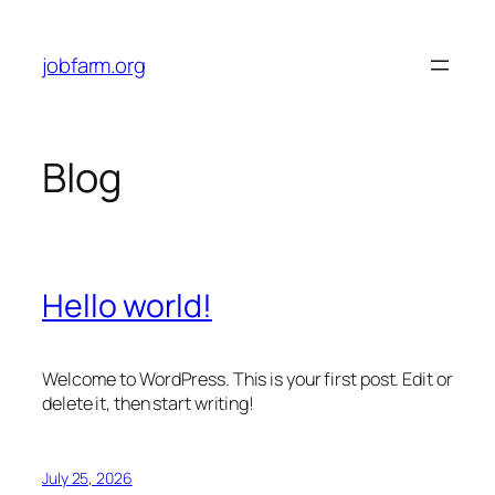
Skip
to
jobfarm.org
content
Blog
Hello world!
Welcome to WordPress. This is your first post. Edit or
delete it, then start writing!
July 25, 2026