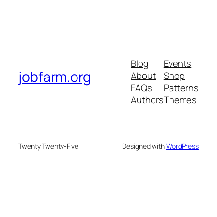
Blog
Events
jobfarm.org
About
Shop
FAQs
Patterns
Authors
Themes
Twenty Twenty-Five
Designed with
WordPress