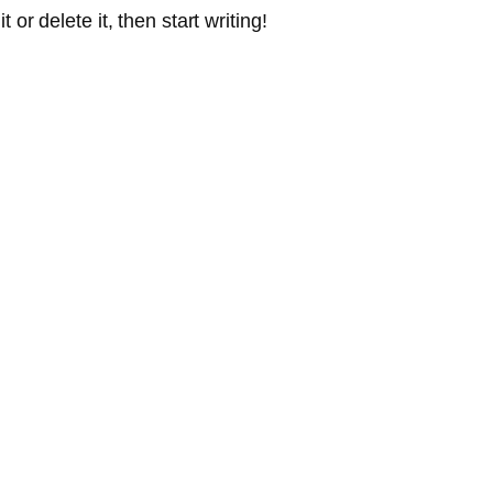
or delete it, then start writing!