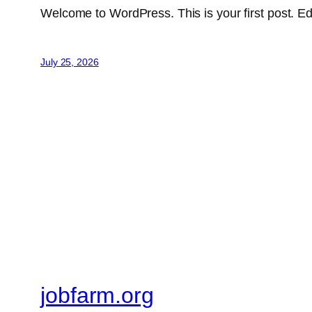
Welcome to WordPress. This is your first post. Edit 
July 25, 2026
jobfarm.org