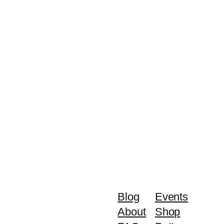
Blog
Events
About
Shop