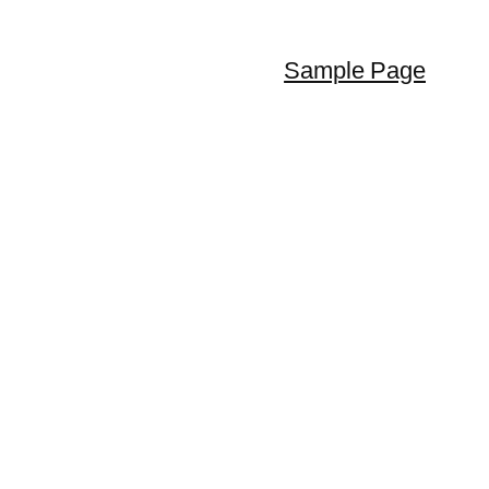
Sample Page