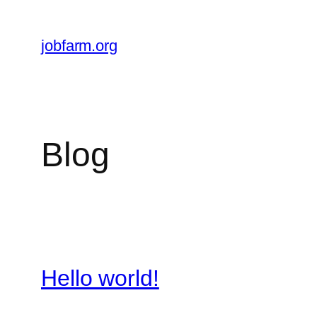
Skip
to
jobfarm.org
content
Blog
Hello world!