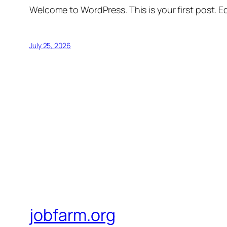
Welcome to WordPress. This is your first post. Edi
July 25, 2026
jobfarm.org