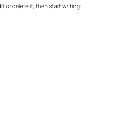
t or delete it, then start writing!