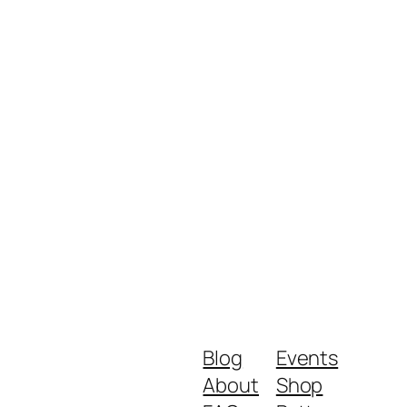
Blog
Events
About
Shop