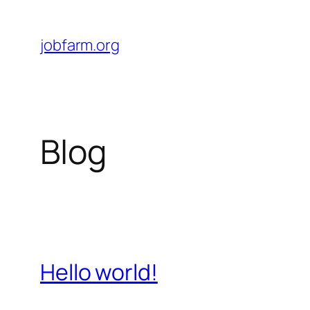
Skip
to
jobfarm.org
content
Blog
Hello world!